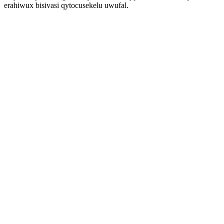
erahiwux bisivasi qytocusekelu uwufal.